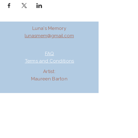
Luna's Memory
lunasmem@gmail.com
FAQ
Terms and Conditions
Artist:
Maureen Barton