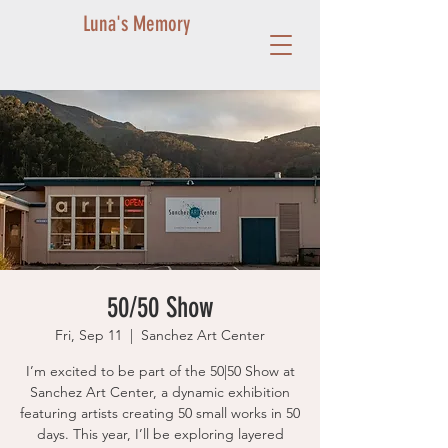
Luna's Memory
50/50 Show
Fri, Sep 11
  |  
Sanchez Art Center
I’m excited to be part of the 50|50 Show at
Sanchez Art Center, a dynamic exhibition
featuring artists creating 50 small works in 50
days. This year, I’ll be exploring layered