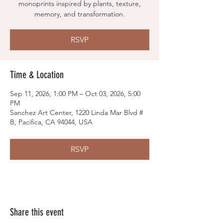
monoprints inspired by plants, texture,
memory, and transformation.
RSVP
Time & Location
Sep 11, 2026, 1:00 PM – Oct 03, 2026, 5:00
PM
Sanchez Art Center, 1220 Linda Mar Blvd #
B, Pacifica, CA 94044, USA
RSVP
Share this event